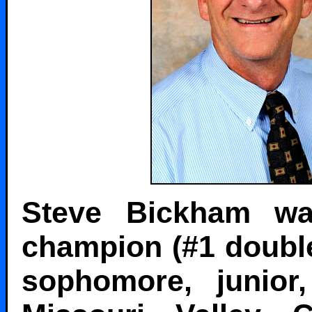
Steve Bickham wa
champion (#1 double
sophomore, junio