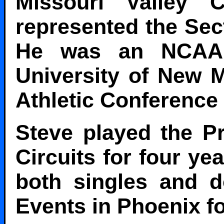
Missouri Valley
represented the Sec
He was an NCAA A
University of New 
Athletic Conference 
Steve played the Pr
Circuits for four ye
both singles and d
Events in Phoenix fo