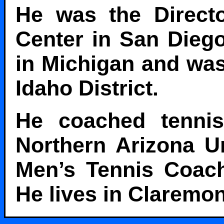
He was the Directo
Center in San Dieg
in Michigan and was
Idaho District.
He coached tennis
Northern Arizona Un
Men’s Tennis Coach
He lives in Claremont