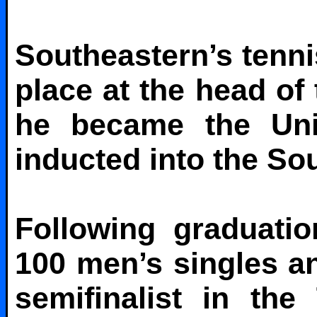
Southeastern’s tennis
place at the head of
he became the Univ
inducted into the Sou
Following graduati
100 men’s singles an
semifinalist in th