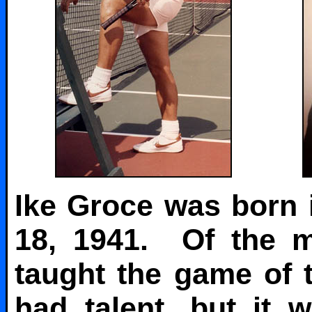
Ike Groce was born
18, 1941. Of the m
taught the game of 
had talent, but it 