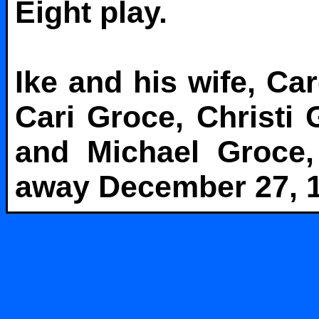
Eight play.
Ike and his wife, Ca
Cari Groce, Christi
and Michael Groce,
away December 27, 