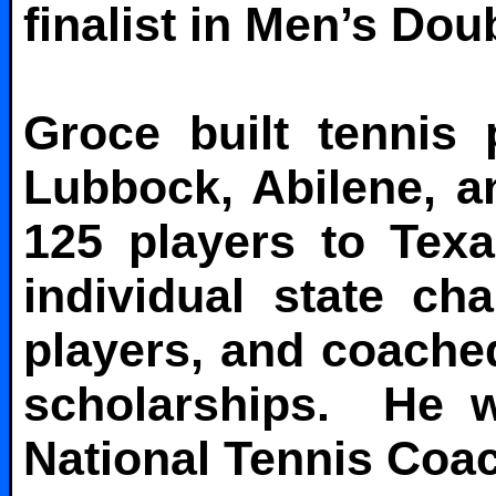
finalist in Men’s Dou
Groce built tennis
Lubbock, Abilene, 
125 players to Tex
individual state ch
players, and coache
scholarships. He w
National Tennis Coac