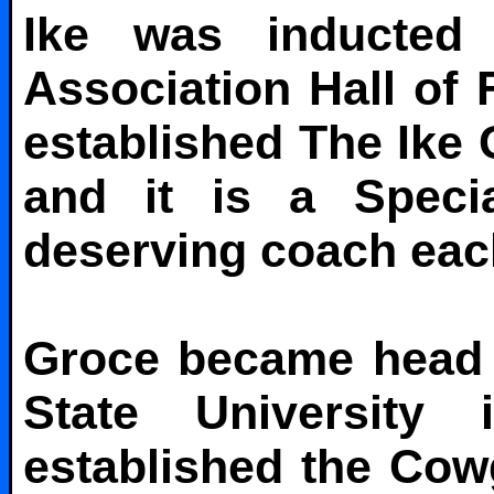
Ike was inducted
Association Hall o
established The Ike
and it is a Speci
deserving coach eac
Groce became head 
State University
established the Cowg