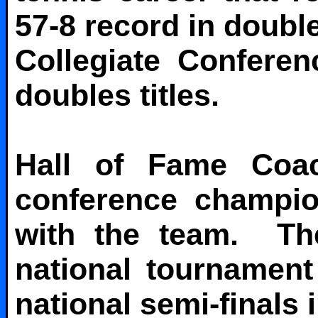
57-8 record in doubl
Collegiate Confere
doubles titles.
Hall of Fame Coa
conference champio
with the team. The
national tournamen
national semi-finals i