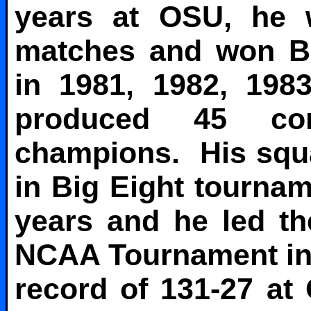
years at OSU, he 
matches and won Bi
in 1981, 1982, 198
produced 45 con
champions. His squa
in Big Eight tournam
years and he led the
NCAA Tournament in 1
record of 131-27 at 