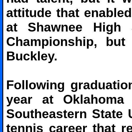
attitude that enable
at Shawnee High 
Championship, but I
Buckley.
Following graduati
year at Oklahoma B
Southeastern State U
tennis career that r