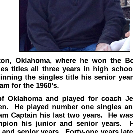
wton, Oklahoma, where he won the B
s titles all three years in high scho
nning the singles title his senior ye
am for the 1960’s.
 of Oklahoma and played for coach 
 then. He played number one singles a
am Captain his last two years. He was
pion his junior and senior years. 
and senior years. Forty-one years later