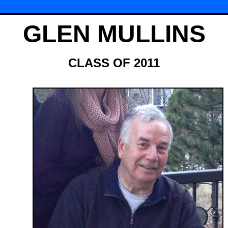
GLEN MULLINS
CLASS OF 2011