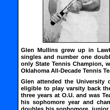
Glen Mullins grew up in La
singles and number one double
only State Tennis Champion, wi
Oklahoma All-Decade Tennis Te
Glen attended the University
eligible to play varsity back
three years at O.U. and was Te
his sophomore year and cham
doubles his sophomore, junior, 