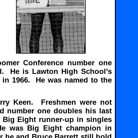
oomer Conference number one
ol. He is Lawton High School’s
ar in 1966. He was named to the
Jerry Keen. Freshmen were not
nd number one doubles his last
 Big Eight runner-up in singles
He was Big Eight champion in
 he and Bruce Barrett still hold