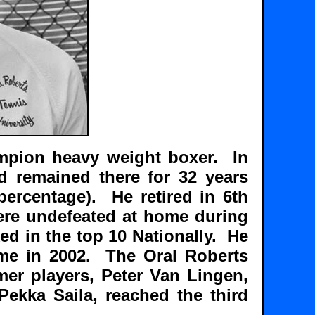
ampion heavy weight boxer. In
d remained there for 32 years
ercentage). He retired in 6th
ere undefeated at home during
ked in the top 10 Nationally. He
Fame in 2002. The Oral Roberts
er players, Peter Van Lingen,
Pekka Saila, reached the third