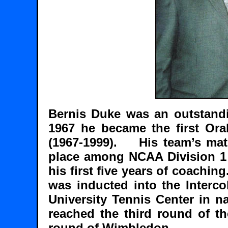
Bernis Duke was an outstandi
1967 he became the first Ora
(1967-1999). His team’s matc
place among NCAA Division 1 
his first five years of coachin
was inducted into the Interco
University Tennis Center in 
reached the third round of th
round of Wimbledon.