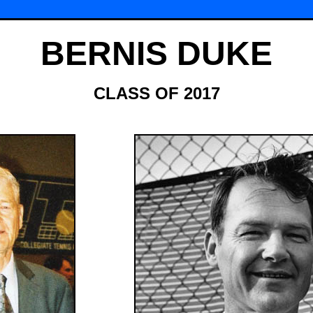
BERNIS DUKE
CLASS OF 2017