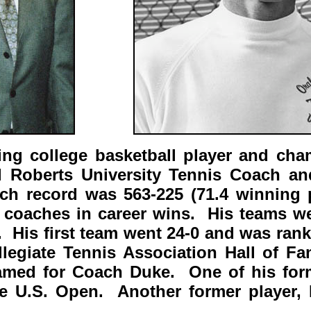
ng college basketball player and ch
l Roberts University Tennis Coach an
h record was 563-225 (71.4 winning p
coaches in career wins. His teams w
g. His first team went 24-0 and was ran
llegiate Tennis Association Hall of 
named for Coach Duke. One of his form
e U.S. Open. Another former player, 