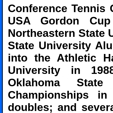
Conference Tennis 
USA Gordon Cup 
Northeastern State U
State University Al
into the Athletic 
University in 19
Oklahoma State
Championships in 
doubles; and severa