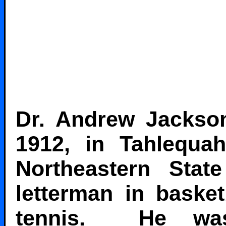
Dr. Andrew Jackson
1912, in Tahlequ
Northeastern Sta
letterman in basket
tennis. He was 