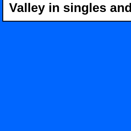
Valley in singles an