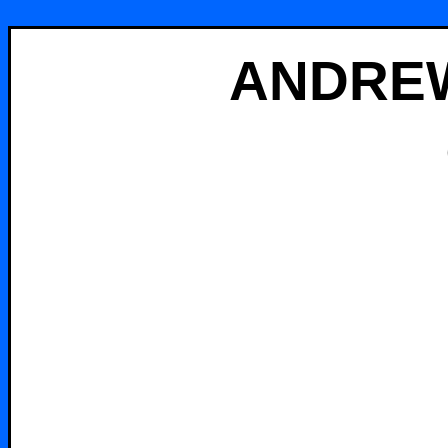
ANDREW