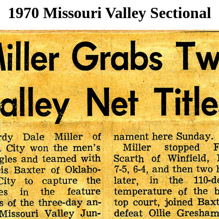
1970 Missouri Valley Sectional