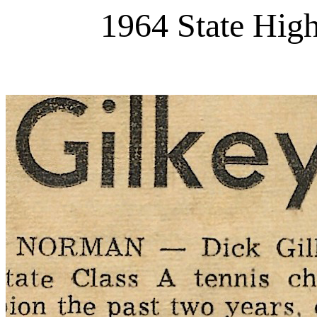
1964 State Hig